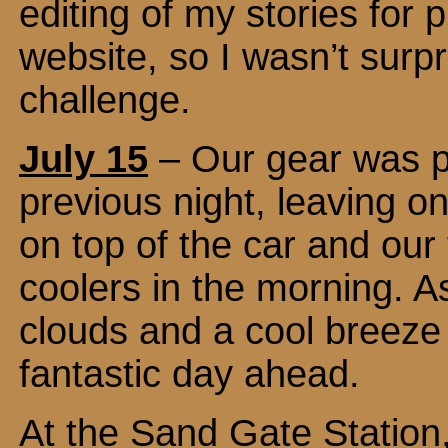
editing of my stories for 
website, so I wasn’t sur
challenge.
July 15
– Our gear was pa
previous night, leaving o
on top of the car and our 
coolers in the morning. A
clouds and a cool breeze 
fantastic day ahead.
At the Sand Gate Station, 