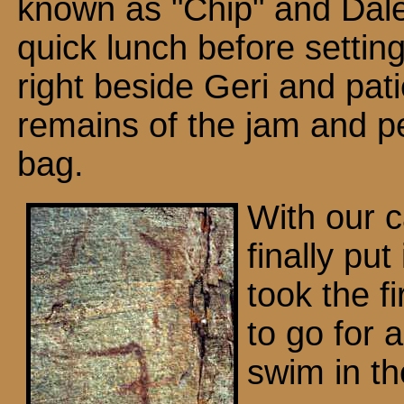
known as "Chip" and Dal
quick lunch before settin
right beside Geri and pati
remains of the jam and pe
bag.
With our 
finally put 
took the fi
to go for 
swim in th