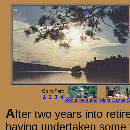
Go to Part:
1
2
3
4
About the author
More Canoe St
A
fter two years into reti
having undertaken some 