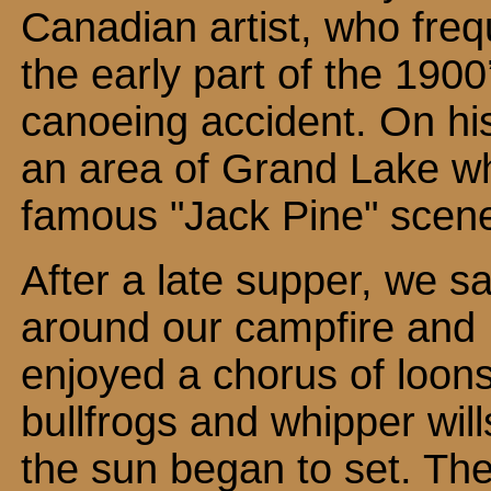
Canadian artist, who fre
the early part of the 1900’
canoeing accident. On his
an area of Grand Lake w
famous "Jack Pine" scen
After a late supper, we sa
around our campfire and
enjoyed a chorus of loons
bullfrogs and whipper will
the sun began to set. Th