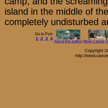
camp, and the screaming 
island in the middle of th
completely undisturbed a
Go to Part:
1
2
3
4
About the author
More Canoe St
Copyright 
http://www.canoe