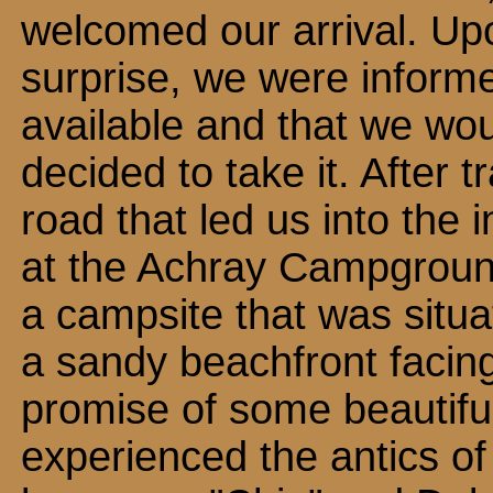
welcomed our arrival. Upo
surprise, we were inform
available and that we wou
decided to take it. After t
road that led us into the i
at the Achray Campgroun
a campsite that was situat
a sandy beachfront facin
promise of some beautifu
experienced the antics o