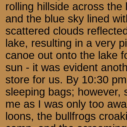
rolling hillside across the
and the blue sky lined wit
scattered clouds reflected 
lake, resulting in a very 
canoe out onto the lake fo
sun - it was evident ano
store for us. By 10:30 p
sleeping bags; however, s
me as I was only too awar
loons, the bullfrogs croak