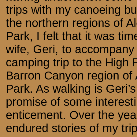
trips with my canoeing bu
the northern regions of A
Park, I felt that it was ti
wife, Geri, to accompany
camping trip to the High 
Barron Canyon region of
Park. As walking is Geri’s 
promise of some interestin
enticement. Over the year
endured stories of my trip