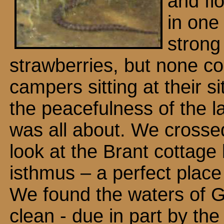
and fl
in one
strong
strawberries, but none c
campers sitting at their s
the peacefulness of the la
was all about. We crossed
look at the Brant cottage
isthmus – a perfect plac
We found the waters of G
clean - due in part by the