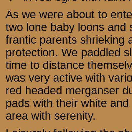
As we were about to ent
two lone baby loons and s
frantic parents shrieking 
protection. We paddled s
time to distance themsel
was very active with vari
red headed merganser duc
pads with their white and
area with serenity.