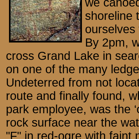
we canoed
shoreline t
ourselves 
By 2pm, w
cross Grand Lake in searc
on one of the many ledge
Undeterred from not locat
route and finally found, 
park employee, was the ‘
rock surface near the wat
"F" in red-ogre with faint