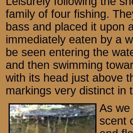
Leisurely following the s
family of four fishing. Th
bass and placed it upon 
immediately eaten by a w
be seen entering the wat
and then swimming towar
with its head just above 
markings very distinct in 
As we 
scent 