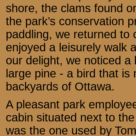
shore, the clams found o
the park’s conservation p
paddling, we returned to
enjoyed a leisurely walk 
our delight, we noticed a 
large pine - a bird that i
backyards of Ottawa.
A pleasant park employee
cabin situated next to the
was the one used by To