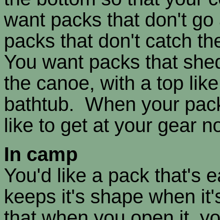
want packs that don't go
packs that don't catch t
You want packs that shed
the canoe, with a top like
bathtub. When your packs
like to get at your gear 
In camp
You'd like a pack that's 
keeps it's shape when it'
that when you open it, yo