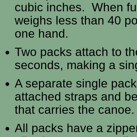
cubic inches. When ful
weighs less than 40 po
one hand.
Two packs attach to th
seconds, making a sin
A separate single pack
attached straps and be
that carries the canoe.
All packs have a zipper