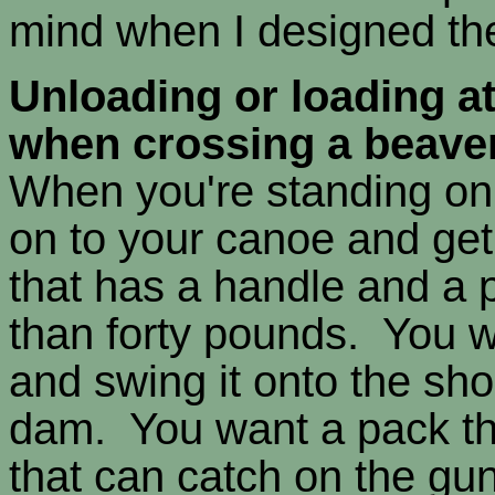
mind when I designed th
Unloading or loading at
when crossing a beave
When you're standing on 
on to your canoe and get
that has a handle and a 
than forty pounds. You w
and swing it onto the sho
dam. You want a pack th
that can catch on the gu