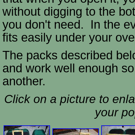
without digging to the bot
you don't need. In the ev
fits easily under your ov
The packs described belo
and work well enough so 
another.
Click on a picture to enla
your po