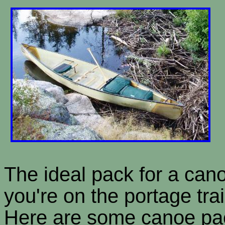
The ideal pack for a can
you're on the portage tra
Here are some canoe pac