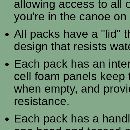
allowing access to all
you're in the canoe on 
All packs have a "lid" 
design that resists wat
Each pack has an inter
cell foam panels keep 
when empty, and provi
resistance.
Each pack has a handle 