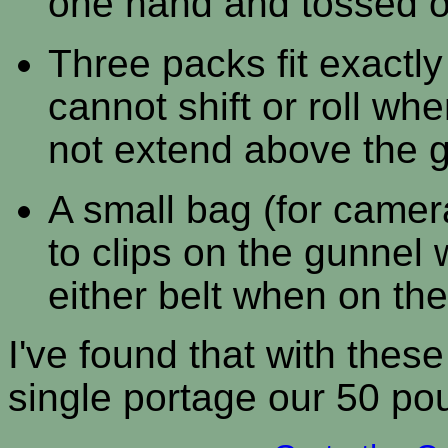
one hand and tossed o
Three packs fit exactl
cannot shift or roll wh
not extend above the 
A small bag (for camer
to clips on the gunnel
either belt when on the 
I've found that with the
single portage our 50 po