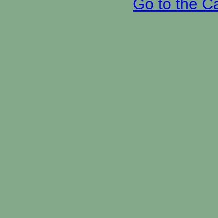
Go to the C