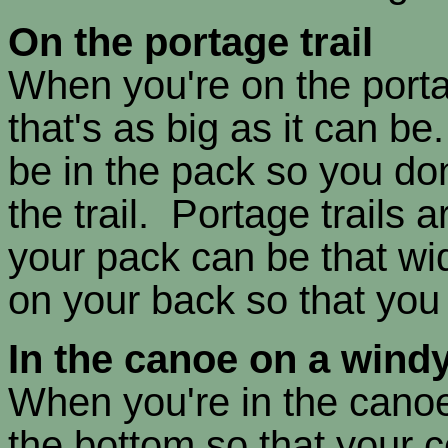
On the portage trail
When you're on the porta
that's as big as it can be
be in the pack so you don
the trail. Portage trails 
your pack can be that wi
on your back so that you 
In the canoe on a wind
When you're in the canoe
the bottom so that your c