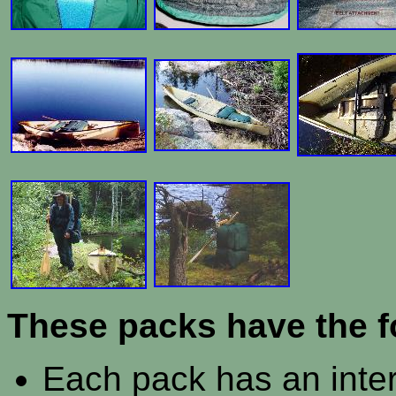
These packs have the f
Each pack has an inter