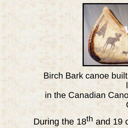
Birch Bark canoe buil
in the Canadian Can
th
During the 18
and 19 c