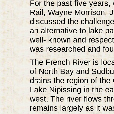
For the past five years,
Rail, Wayne Morrison, 
discussed the challenge o
an alternative to lake p
well- known and respect
was researched and foun
The French River is loca
of North Bay and Sudbur
drains the region of th
Lake Nipissing in the e
west. The river flows th
remains largely as it w