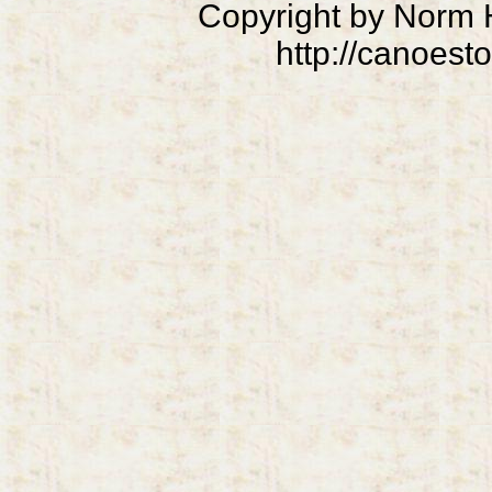
Copyright by Norm
http://canoest