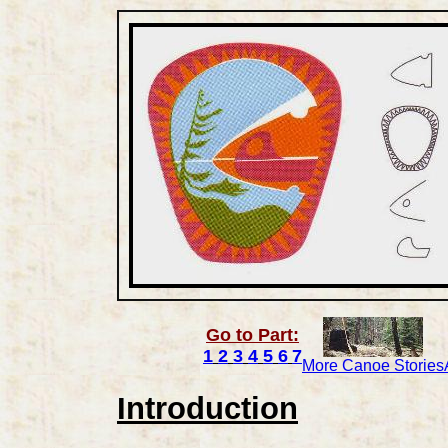
Go to Part:
1
2
3
4
5
6
7
More Canoe Stories
Introduction