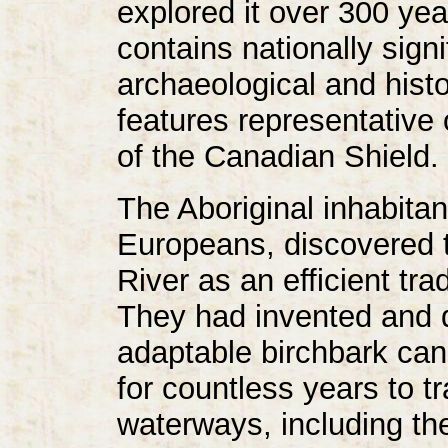
explored it over 300 yea
contains nationally sign
archaeological and histo
features representative 
of the Canadian Shield.
The Aboriginal inhabitant
Europeans, discovered t
River as an efficient tr
They had invented and 
adaptable birchbark can
for countless years to tr
waterways, including th