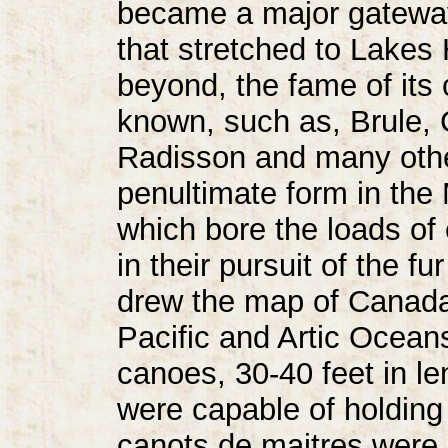
became a major gateway
that stretched to Lakes
beyond, the fame of its 
known, such as, Brule,
Radisson and many othe
penultimate form in the
which bore the loads of
in their pursuit of the 
drew the map of Canada
Pacific and Artic Ocean
canoes, 30-40 feet in le
were capable of holding
canots de maitres were 