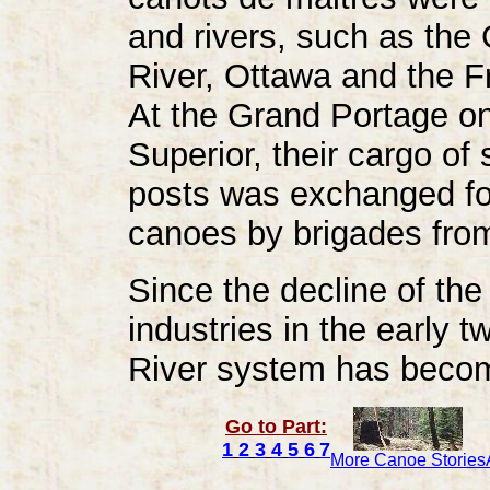
and rivers, such as the
River, Ottawa and the F
At the Grand Portage on
Superior, their cargo of 
posts was exchanged for
canoes by brigades from
Since the decline of the
industries in the early 
River system has become
Go to Part:
1
2
3
4
5
6
7
More Canoe Stories