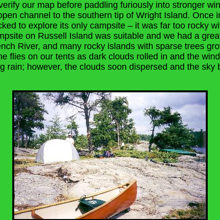
verify our map before paddling furiously into stronger wi
pen channel to the southern tip of Wright Island. Once in
ked to explore its only campsite – it was far too rocky wit
psite on Russell Island was suitable and we had a grea
ench River, and many rocky islands with sparse trees g
the flies on our tents as dark clouds rolled in and the win
ing rain; however, the clouds soon dispersed and the sk