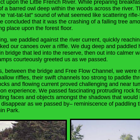
ct upon the Little French River. While preparing breakfa
of a barred owl deep within the woods across the river. T
he ‘rat-tat-tat" sound of what seemed like scattering rifle-
We concluded that it was the crashing of a falling tree amo
ing place upon the forest floor.
fling, we paddled against the river current, quickly reachi
ked our canoes over a riffle. We dug deep and paddled 
n bridge that led into the reserve, then out into calmer 
camps courteously greeted us as we passed.
s, between the bridge and Free Flow Channel, we were r
llow riffles, their swift channels too strong to paddle th
rocks and flowing current proved challenging and near tu
n experience. We passed fascinating protruding rock fo
cting faces and objects amongst the shadows that would
disappear as we passed by– reminiscence of paddling t
in Park.