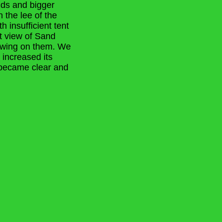
nds and bigger
 the lee of the
h insufficient tent
t view of Sand
rowing on them. We
d increased its
y became clear and