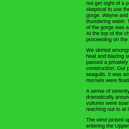
not get sight of a
skeptical to use t
gorge. Wayne and N
thundering water. T
of the gorge was a
At the top of the 
proceeding on the 
We skirted amongst
heat and blazing s
passed a privately
construction. Our 
seagulls. It was a
morsels were float
A sense of sereni
dramatically aroun
vultures were soar
reaching out to at l
The wind picked up
entering the Uppe