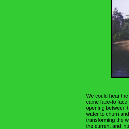
We could hear the 
came face-to face 
opening between t
water to churn and
transforming the wa
the current and in