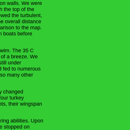
nyon walls. We were
h the top of the
wed the turbulent,
he overall distance
arison to the map.
n boats before
 swim. The 35 C
r of a breeze. We
ill under
nd fed to numerous
n so many other
ry changed
four turkey
ts, their wingspan
ing abilities. Upon
We stopped on