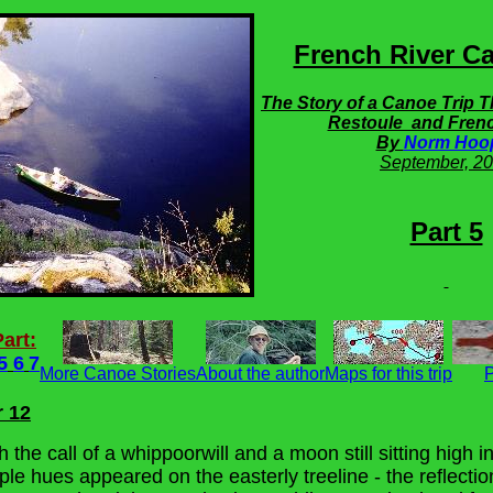
French River Ca
The Story of a Canoe Trip 
Restoule and Frenc
By
Norm Hoo
September,
20
Part 5
art:
5
6
7
More Canoe Stories
About the author
Maps for this trip
P
r 12
the call of a whippoorwill and a moon still sitting high i
le hues appeared on the easterly treeline - the reflectio