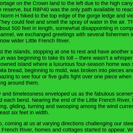
 portage on the Crown land to the left due to the high ca
he reserve, but R8P40 was the only path available to reac
orm H hiked to the top edge of the gorge ledge and vie
hey could feel and smell the spray of water in the air. T
bout 500 feet in length, somewhat disappointing in comp
channel, we exchanged greetings with several fishermen i
now wider Little French River.
 the islands, stopping at one to rest and have another
un was beginning to take its toll – there wasn’t a whispe
 owned island where a luxurious four-season home was st
pita bread, beginning to mold, was broken into pieces a
mazing to see four or five gulls fight over one piece whe
ing around them.
ty and timelessness enveloped us as the fabulous scene
d each bend. Nearing the end of the Little French River, 
ing, gliding, turning and swooping among the wind curren
east six feet in width.
, coming at us at varying directions challenging our steer
r French River, homes and cottages started to appear. 