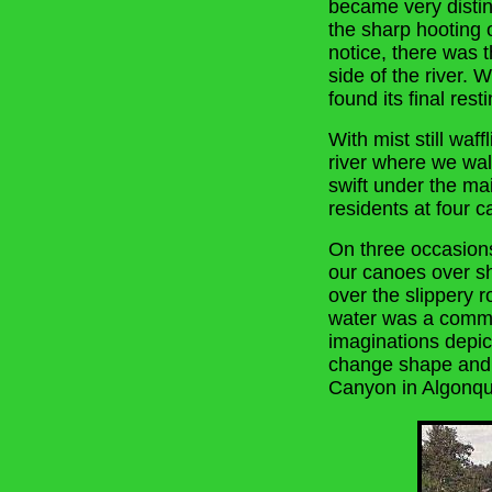
became very distin
the sharp hooting 
notice, there was t
side of the river. 
found its final rest
With mist still waf
river where we wal
swift under the mai
residents at four 
On three occasion
our canoes over sha
over the slippery 
water was a commo
imaginations depi
change shape and 
Canyon in Algonqu