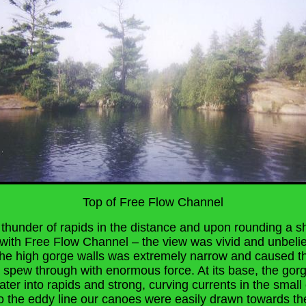
Top of Free Flow Channel
thunder of rapids in the distance and upon rounding a 
with Free Flow Channel – the view was vivid and unbeli
he high gorge walls was extremely narrow and caused 
 spew through with enormous force. At its base, the go
ter into rapids and strong, curving currents in the small
to the eddy line our canoes were easily drawn towards t