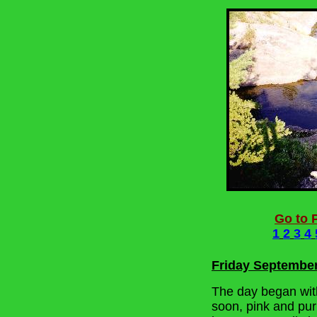
Go to P
1
2
3
4
Friday Septembe
The day began with 
soon, pink and purp