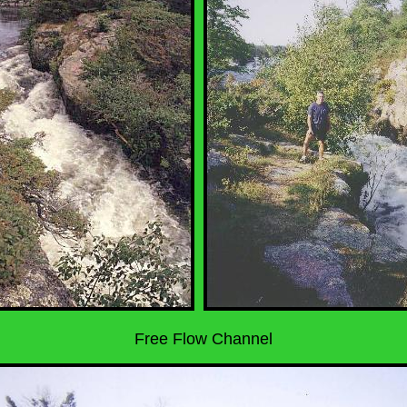
Free Flow Channel