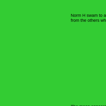
Norm H swam to a s
from the others w