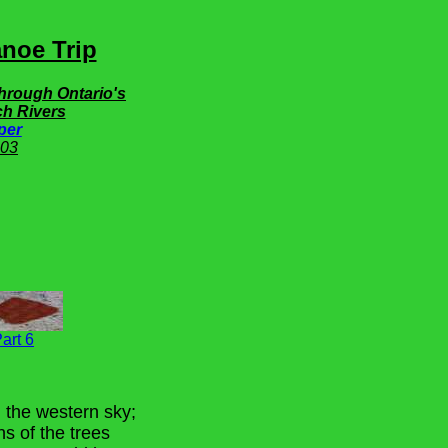
noe Trip
Through Ontario's
h Rivers
per
03
art 6
n the western sky;
ns of the trees