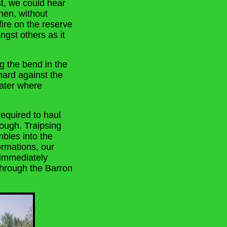
st, we could hear
hen, without
fire on the reserve
ngst others as it
ng the bend in the
hard against the
water where
equired to haul
rough. Traipsing
mbles into the
rmations, our
 immediately
hrough the Barron