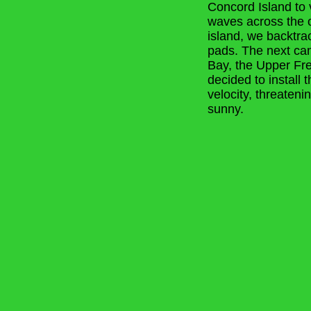
Concord Island to 
waves across the o
island, we backtrac
pads. The next cam
Bay, the Upper Fr
decided to install 
velocity, threaten
sunny.