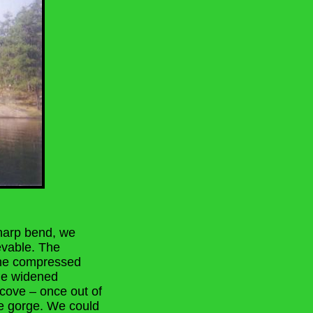
sharp bend, we
evable. The
the compressed
rge widened
 cove – once out of
he gorge. We could