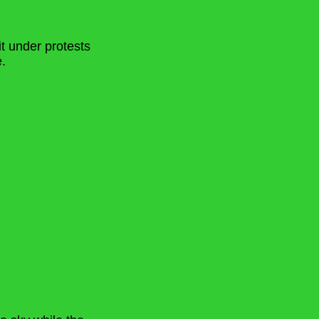
it under protests
.