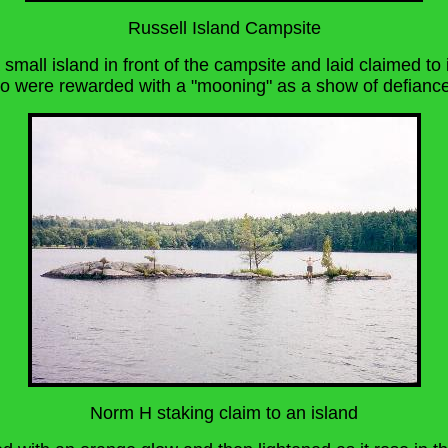
Russell Island Campsite
mall island in front of the campsite and laid claimed to 
ho were rewarded with a "mooning" as a show of defiance
Norm H staking claim to an island